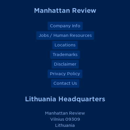
k
k
k
k
Manhattan Review
Company Info
Jobs / Human Resources
Locations
Trademarks
Disclaimer
Privacy Policy
Contact Us
Lithuania Headquarters
Manhattan Review
Vilnius 09309
Lithuania