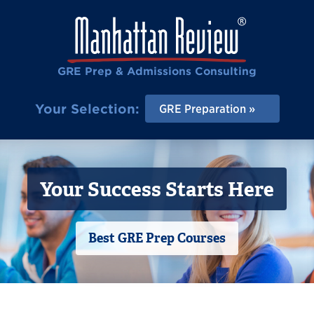
GRE Prep & Admissions Consulting
Your Selection:
GRE Preparation
Your Success Starts Here
Best GRE Prep Courses