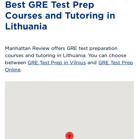
Best GRE Test Prep
Courses and Tutoring in
Lithuania
Manhattan Review offers GRE test preparation
courses and tutoring in Lithuania. You can choose
between
GRE Test Prep in Vilnius
and
GRE Test Prep
Online
.