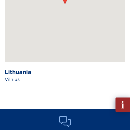
Lithuania
Vilnius
Fill
out
Info
Reque