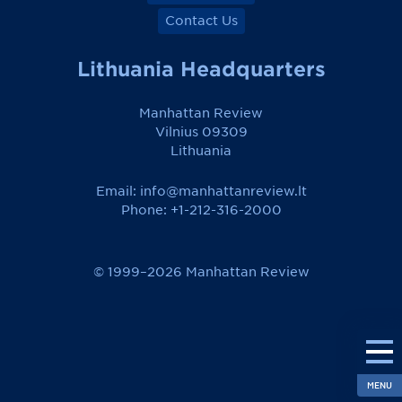
Contact Us
Lithuania Headquarters
Manhattan Review
Vilnius 09309
Lithuania
Email:
info@manhattanreview.lt
Phone: +1-212-316-2000
© 1999–2026 Manhattan Review
MENU