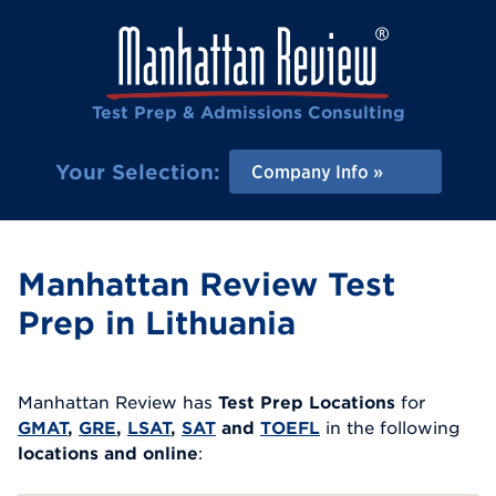
Test Prep & Admissions Consulting
Your Selection:
Company Info
Manhattan Review Test
Prep in Lithuania
Manhattan Review has
Test Prep Locations
for
GMAT
,
GRE
,
LSAT
,
SAT
and
TOEFL
in the following
locations and online
: