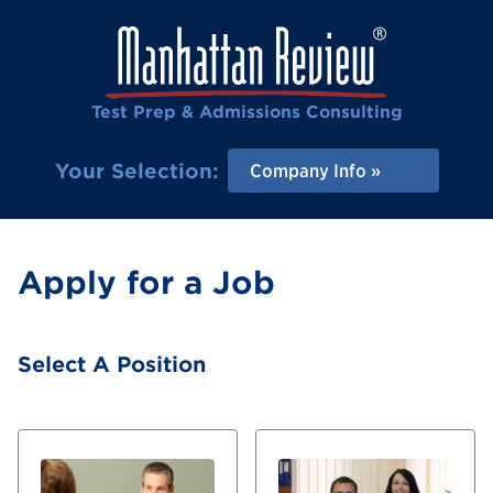
Test Prep & Admissions Consulting
Your Selection:
Company Info
Apply for a Job
Select A Position