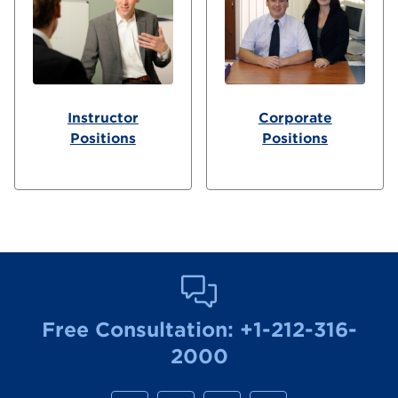
Instructor
Corporate
Positions
Positions
Free Consultation:
+1-212-316-
2000
M
M
M
M