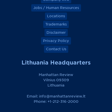
Jobs / Human Resources
Locations
Trademarks
Disclaimer
Privacy Policy
Contact Us
Lithuania Headquarters
Manhattan Review
Vilnius 09309
Lithuania
Email:
info@manhattanreview.lt
Phone: +1-212-316-2000