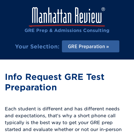
GRE Prep & Admissions Consulting
Your Selection:
GRE Preparation
Info Request GRE Test
Preparation
Each student is different and has different needs
and expectations, that's why a short phone call
typically is the best way to get your GRE prep
started and evaluate whether or not our in-person