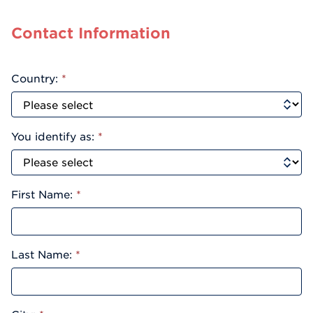
Contact Information
Country:
*
You identify as:
*
First Name:
*
Last Name:
*