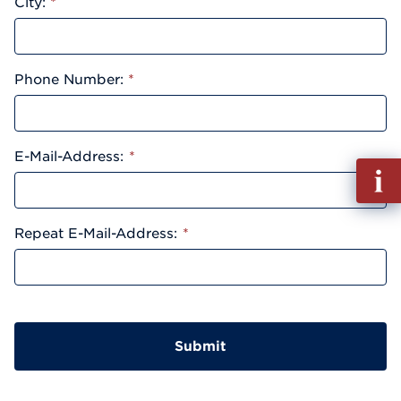
City:
*
Phone Number:
*
E-Mail-Address:
*
Fill
out
Info
Reque
Repeat E-Mail-Address:
*