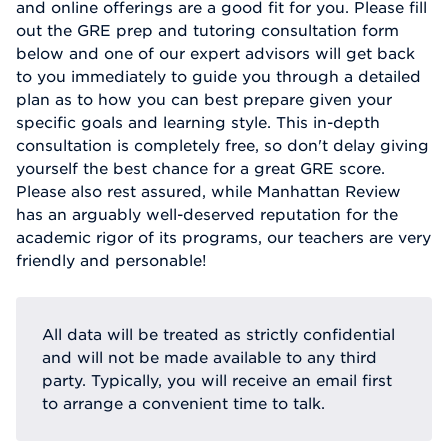
and online offerings are a good fit for you. Please fill
out the GRE prep and tutoring consultation form
below and one of our expert advisors will get back
to you immediately to guide you through a detailed
plan as to how you can best prepare given your
specific goals and learning style. This in-depth
consultation is completely free, so don't delay giving
yourself the best chance for a great GRE score.
Please also rest assured, while Manhattan Review
has an arguably well-deserved reputation for the
academic rigor of its programs, our teachers are very
friendly and personable!
All data will be treated as strictly confidential
and will not be made available to any third
party. Typically, you will receive an email first
to arrange a convenient time to talk.